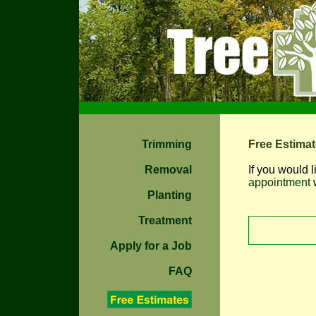
Trimming
Free Estima
Removal
If you would l
appointment
w
Planting
Treatment
Apply for a Job
FAQ