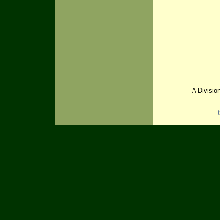
A Divisio